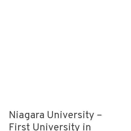
Niagara University –
First University in