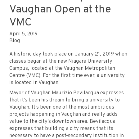
Vaughan Open at the
VMC
April 5, 2019
Blog
A historic day took place on January 21, 2019 when
classes began at the new Niagara University
Campus, located at the Vaughan Metropolitan
Centre (VMC). For the first time ever, a university
is located in Vaughan!
Mayor of Vaughan Maurizio Bevilacqua expresses
that it’s been his dream to bring a university to
Vaughan. It’s been one of the most ambitious
projects happening in Vaughan and really adds
value to the city’s downtown area. Bevilacqua
expresses that building a city means that its
necessary to have a post-secondary institution in