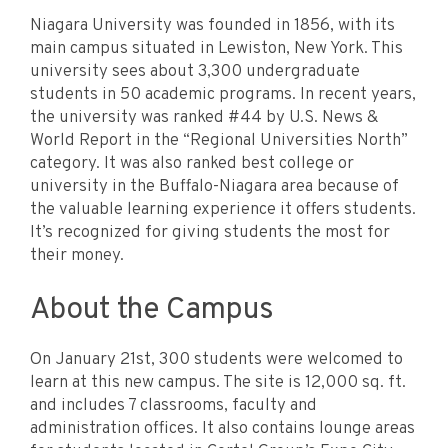
Niagara University was founded in 1856, with its
main campus situated in Lewiston, New York. This
university sees about 3,300 undergraduate
students in 50 academic programs. In recent years,
the university was ranked #44 by U.S. News &
World Report in the “Regional Universities North”
category. It was also ranked best college or
university in the Buffalo-Niagara area because of
the valuable learning experience it offers students.
It’s recognized for giving students the most for
their money.
About the Campus
On January 21st, 300 students were welcomed to
learn at this new campus. The site is 12,000 sq. ft.
and includes 7 classrooms, faculty and
administration offices. It also contains lounge areas