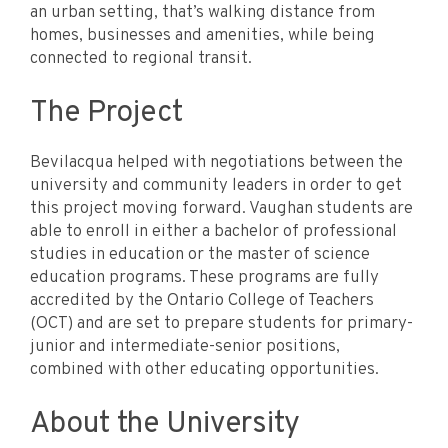
an urban setting, that’s walking distance from
homes, businesses and amenities, while being
connected to regional transit.
The Project
Bevilacqua helped with negotiations between the
university and community leaders in order to get
this project moving forward. Vaughan students are
able to enroll in either a bachelor of professional
studies in education or the master of science
education programs. These programs are fully
accredited by the Ontario College of Teachers
(OCT) and are set to prepare students for primary-
junior and intermediate-senior positions,
combined with other educating opportunities.
About the University