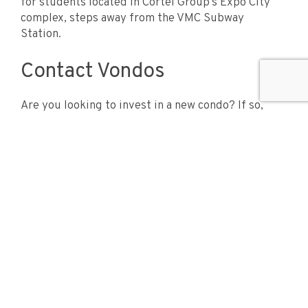
for students located in Cortel Group’s Expo City
complex, steps away from the VMC Subway
Station.
Contact Vondos
Are you looking to invest in a new condo? If so,
then contact Vondos for exclusive access to the
luxurious condos in Vaughan!
Vondos is dedicated to bringing you the most up to date
information and news about New Condominiums in the
city if Vaughan, Ontario. We created this website to
help you stay informed and to help you make the best