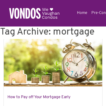
Home
Pre-Con
Tag Archive: mortgage
How to Pay off Your Mortgage Early