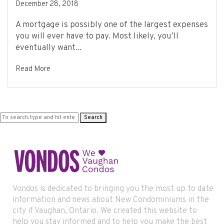
December 28, 2018
A mortgage is possibly one of the largest expenses
you will ever have to pay. Most likely, you’ll
eventually want...
Read More
Search
Vondos is dedicated to bringing you the most up to date
information and news about New Condominiums in the
city if Vaughan, Ontario. We created this website to
help you stay informed and to help you make the best