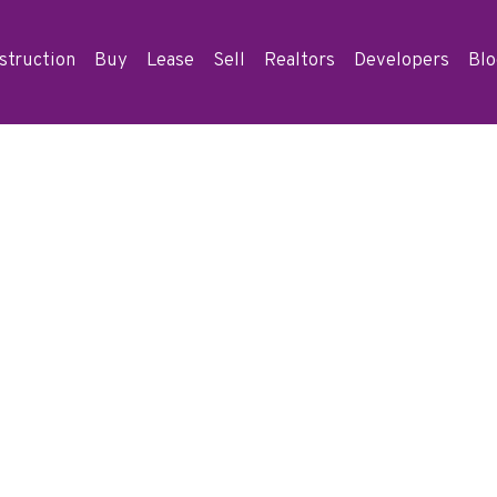
struction
Buy
Lease
Sell
Realtors
Developers
Bl