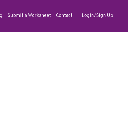
og
Submit a Worksheet
Contact
Login/Sign Up