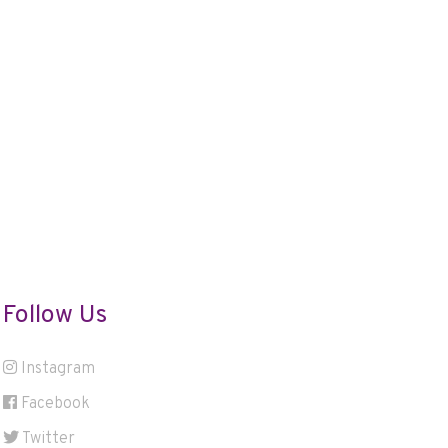
Follow Us
Instagram
Facebook
Twitter