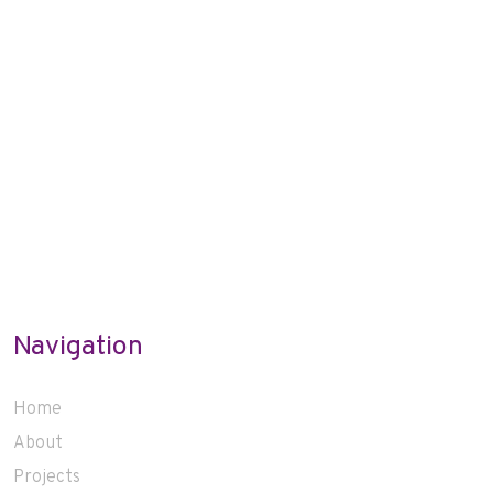
Navigation
Home
About
Projects