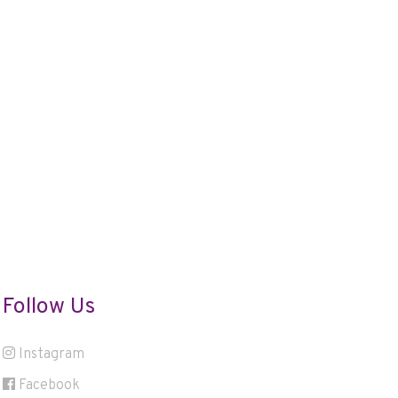
Follow Us
Instagram
Facebook