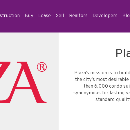
struction
Buy
Lease
Sell
Realtors
Developers
Bl
Pl
Plaza’s mission is to buil
the city’s most desirab
than 6,000 condo sui
synonymous for lasting val
standard qualit