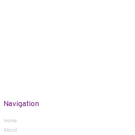
Navigation
Home
About