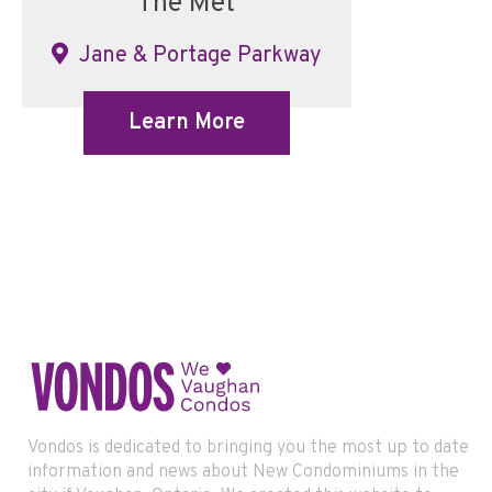
The Met
Jane & Portage Parkway
Learn More
Vondos is dedicated to bringing you the most up to date
information and news about New Condominiums in the