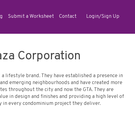
og
Submit a Worksheet
Contact
Login/Sign Up
aza Corporation
d a lifestyle brand. They have established a presence in
le and emerging neighbourhoods and have created more
tes throughout the city and now the GTA. They are
ue in design and finishes and providing a high level of
y in every condominium project they deliver.