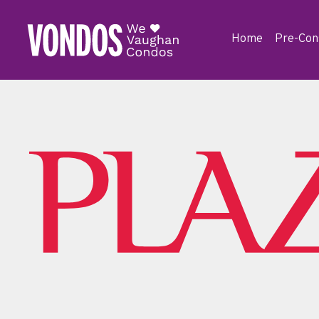
Home
Pre-Con