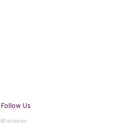
Follow Us
Instagram