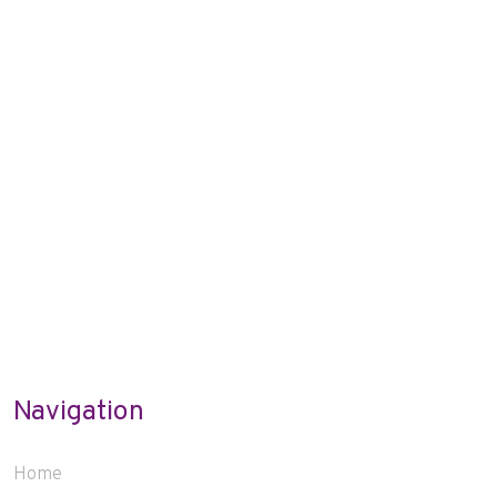
Navigation
Home