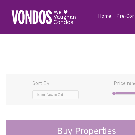
Home
Pre-Con
Sort By
Price ran
Listing: New to Old
Buy Properties