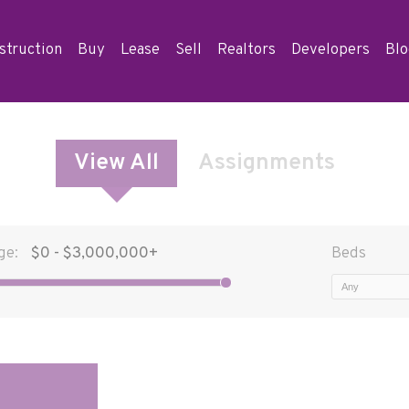
struction
Buy
Lease
Sell
Realtors
Developers
Bl
View All
Assignments
ge:
Beds
Any