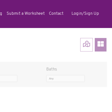
og
Submit a Worksheet
Contact
Login/Sign Up
Baths
Any