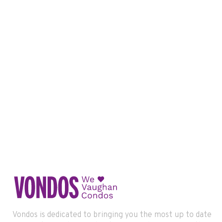
Vondos is dedicated to bringing you the most up to date